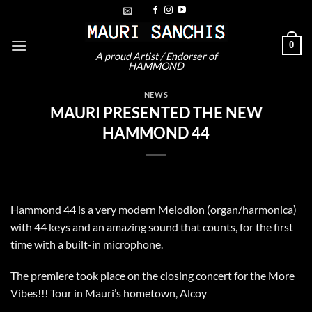
Skip
to
content
0
A proud Artist / Endorser of
HAMMOND
NEWS
MAURI PRESENTED THE NEW
HAMMOND 44
Hammond 44 is a very modern Melodion (organ/harmonica)
with 44 keys and an amazing sound that counts, for the first
time with a built-in microphone.
The premiere took place on the closing concert for the More
Vibes!!! Tour in Mauri’s hometown, Alcoy